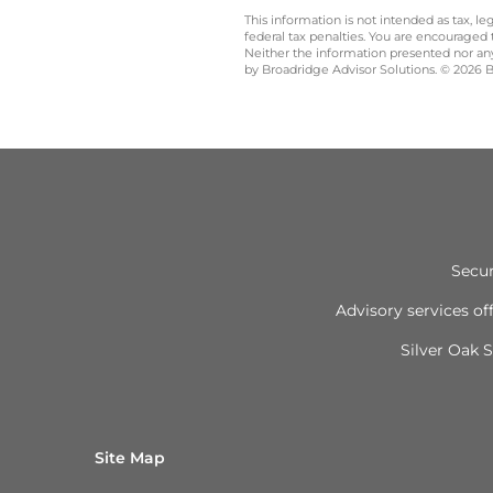
This information is not intended as tax, 
federal tax penalties. You are encouraged
Neither the information presented nor any 
by Broadridge Advisor Solutions. © 2026 Br
Secur
Advisory services o
Silver Oak S
Site Map