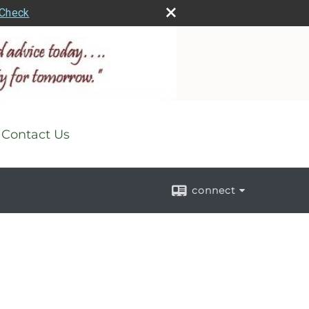
rCheck
Contact Us
connect