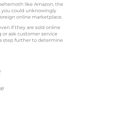
a behemoth like Amazon, the
ll, you could unknowingly
 foreign online marketplace.
en if they are sold online
g or ask customer service
 a step further to determine
t
re