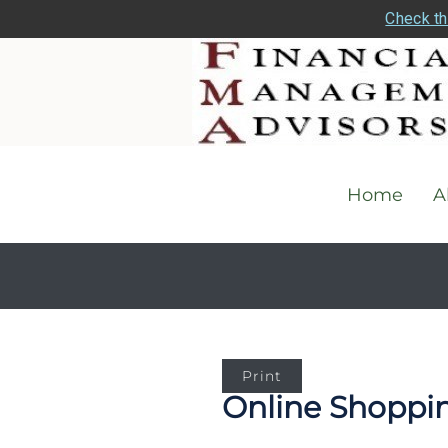
Check th
Home
A
Print
Online Shopping