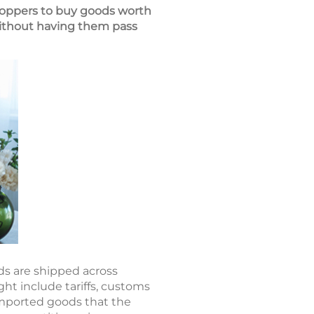
hoppers to buy goods worth
without having them pass
ds are shipped across
ht include tariffs, customs
 imported goods that the