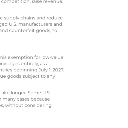
competition, raise revenue,
ne supply chains and reduce
aged U.S. manufacturers and
 and counterfeit goods, to
imis exemption for low-value
vileges entirely, as a
tries beginning July 1, 2027.
lue goods subject to any
 take longer. Some U.S.
 in many cases because
s, without considering