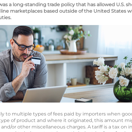
s a long-standing trade policy that has allowed U.S. s
online marketplaces based outside of the United States 
ties.
dly to multiple types of fees paid by importers when goo
ype of product and where it originated, this amount mig
, and/or other miscellaneous charges. A tariff is a tax on