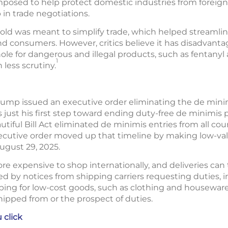
posed to help protect domestic industries from foreign 
 in trade negotiations.
ld was meant to simplify trade, which helped streamli
and consumers. However, critics believe it has disadvant
hole for dangerous and illegal products, such as fentanyl
1
 less scrutiny.
 Trump issued an executive order eliminating the de min
just his first step toward ending duty-free de minimis pri
tiful Bill Act eliminated de minimis entries from all coun
xecutive order moved up that timeline by making low-va
August 29, 2025.
ore expensive to shop internationally, and deliveries can
d by notices from shipping carriers requesting duties,
ing for low-cost goods, such as clothing and houseware
hipped from or the prospect of duties.
 click