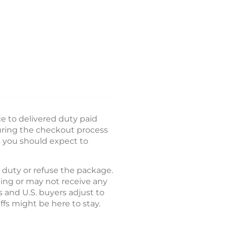
e to delivered duty paid
during the checkout process
s you should expect to
e duty or refuse the package.
ing or may not receive any
 and U.S. buyers adjust to
ffs might be here to stay.