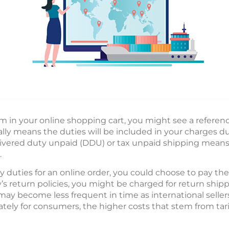
m in your online shopping cart, you might see a referenc
ally means the duties will be included in your charges 
livered duty unpaid (DDU) or tax unpaid shipping mean
.
by duties for an online order, you could choose to pay th
return policies, you might be charged for return shipp
ay become less frequent in time as international sellers
tely for consumers, the higher costs that stem from tari