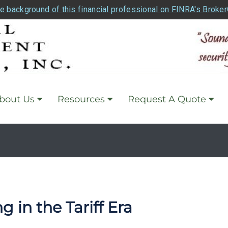
e background of this financial professional on FINRA's Broke
bout Us
Resources
Request A Quote
 in the Tariff Era