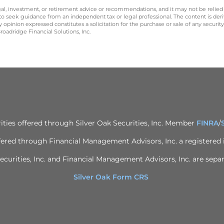
legal, investment, or retirement advice or recommendations, and it may not be relied
 to seek guidance from an independent tax or legal professional. The content is der
opinion expressed constitutes a solicitation for the purchase or sale of any securit
oadridge Financial Solutions, Inc.
ities offered through Silver Oak Securities, Inc. Member
FINRA
/
ffered through Financial Management Advisors, Inc. a registered
ecurities, Inc. and Financial Management Advisors, Inc. are separ
Silver Oak Form CRS