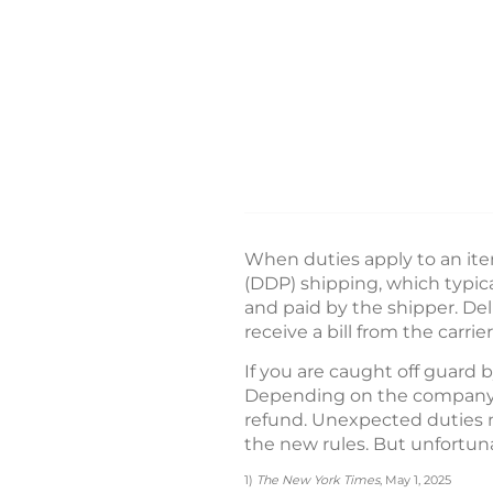
When duties apply to an ite
(DDP) shipping, which typic
and paid by the shipper. De
receive a bill from the carrier
If you are caught off guard 
Depending on the company’s 
refund. Unexpected duties m
the new rules. But unfortuna
1)
The New York Times
, May 1, 2025