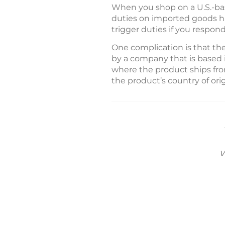
When you shop on a U.S.-bas
duties on imported goods hav
trigger duties if you respon
One complication is that th
by a company that is based 
where the product ships from
the product’s country of orig
w