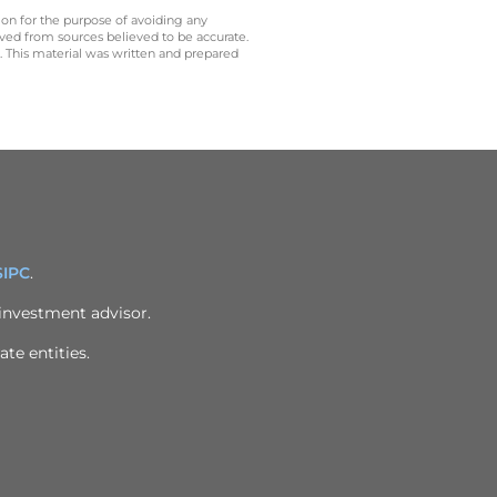
 on for the purpose of avoiding any
ived from sources believed to be accurate.
y. This material was written and prepared
SIPC
.
 investment advisor.
ate entities.