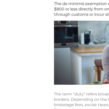
The de minimis exemption wa
$800 or less directly from 
through customs or incur du
The term “duty” refers broa
borders. Depending on the t
brokerage fees, excise taxes