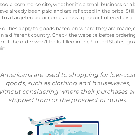
ed e-commerce site, whether it’s a small business or 
e already been paid and are reflected in the price. Sti
d to a targeted ad or come across a product offered by a
e duties apply to goods based on where they are made, ev
in a different country. Check the website before orderin
. If the order won’t be fulfilled in the United States, go
in.
Americans are used to shopping for low-cos
goods, such as clothing and housewares,
ithout considering where their purchases a
shipped from or the prospect of duties.