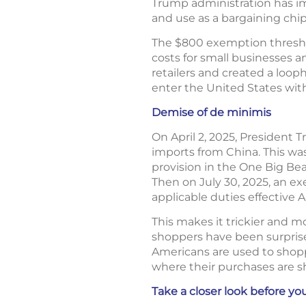
Trump administration has im
and use as a bargaining chip
The $800 exemption thresho
costs for small businesses 
retailers and created a loop
enter the United States with
Demise of de minimis
On April 2, 2025, President
imports from China. This was 
provision in the One Big Beau
Then on July 30, 2025, an e
applicable duties effective 
This makes it trickier and m
shoppers have been surprise
Americans are used to shopp
where their purchases are s
Take a closer look before you