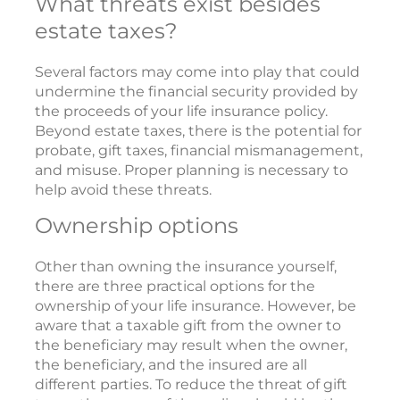
What threats exist besides
estate taxes?
Several factors may come into play that could
undermine the financial security provided by
the proceeds of your life insurance policy.
Beyond estate taxes, there is the potential for
probate, gift taxes, financial mismanagement,
and misuse. Proper planning is necessary to
help avoid these threats.
Ownership options
Other than owning the insurance yourself,
there are three practical options for the
ownership of your life insurance. However, be
aware that a taxable gift from the owner to
the beneficiary may result when the owner,
the beneficiary, and the insured are all
different parties. To reduce the threat of gift