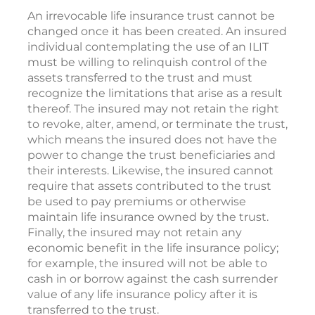
An irrevocable life insurance trust cannot be
changed once it has been created. An insured
individual contemplating the use of an ILIT
must be willing to relinquish control of the
assets transferred to the trust and must
recognize the limitations that arise as a result
thereof. The insured may not retain the right
to revoke, alter, amend, or terminate the trust,
which means the insured does not have the
power to change the trust beneficiaries and
their interests. Likewise, the insured cannot
require that assets contributed to the trust
be used to pay premiums or otherwise
maintain life insurance owned by the trust.
Finally, the insured may not retain any
economic benefit in the life insurance policy;
for example, the insured will not be able to
cash in or borrow against the cash surrender
value of any life insurance policy after it is
transferred to the trust.