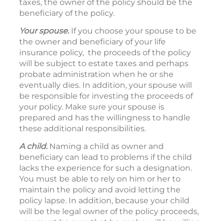
taxes, the owner of the policy should be the
beneficiary of the policy.
Your spouse.
If you choose your spouse to be
the owner and beneficiary of your life
insurance policy, the proceeds of the policy
will be subject to estate taxes and perhaps
probate administration when he or she
eventually dies. In addition, your spouse will
be responsible for investing the proceeds of
your policy. Make sure your spouse is
prepared and has the willingness to handle
these additional responsibilities.
A child.
Naming a child as owner and
beneficiary can lead to problems if the child
lacks the experience for such a designation.
You must be able to rely on him or her to
maintain the policy and avoid letting the
policy lapse. In addition, because your child
will be the legal owner of the policy proceeds,