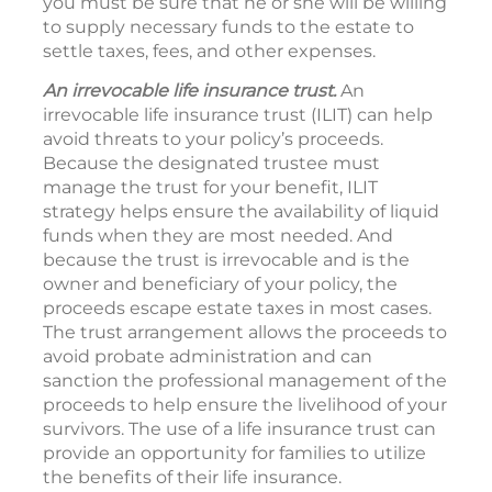
you must be sure that he or she will be willing
to supply necessary funds to the estate to
settle taxes, fees, and other expenses.
An irrevocable life insurance trust.
An
irrevocable life insurance trust (ILIT) can help
avoid threats to your policy’s proceeds.
Because the designated trustee must
manage the trust for your benefit, ILIT
strategy helps ensure the availability of liquid
funds when they are most needed. And
because the trust is irrevocable and is the
owner and beneficiary of your policy, the
proceeds escape estate taxes in most cases.
The trust arrangement allows the proceeds to
avoid probate administration and can
sanction the professional management of the
proceeds to help ensure the livelihood of your
survivors. The use of a life insurance trust can
provide an opportunity for families to utilize
the benefits of their life insurance.