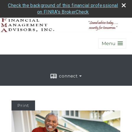
Check the background of this financial professional
on FINRA's BrokerCheck
Menu
connect
Print