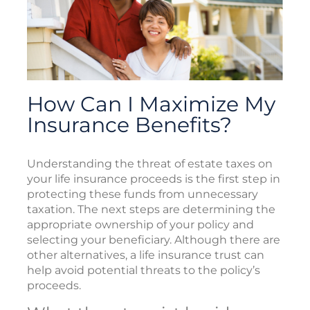
How Can I Maximize My
Insurance Benefits?
Understanding the threat of estate taxes on
your life insurance proceeds is the first step in
protecting these funds from unnecessary
taxation. The next steps are determining the
appropriate ownership of your policy and
selecting your beneficiary. Although there are
other alternatives, a life insurance trust can
help avoid potential threats to the policy’s
proceeds.