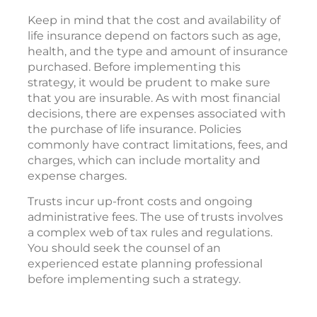
Keep in mind that the cost and availability of
life insurance depend on factors such as age,
health, and the type and amount of insurance
purchased. Before implementing this
strategy, it would be prudent to make sure
that you are insurable. As with most financial
decisions, there are expenses associated with
the purchase of life insurance. Policies
commonly have contract limitations, fees, and
charges, which can include mortality and
expense charges.
Trusts incur up-front costs and ongoing
administrative fees. The use of trusts involves
a complex web of tax rules and regulations.
You should seek the counsel of an
experienced estate planning professional
before implementing such a strategy.