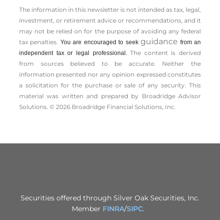
The information in this newsletter is not intended as tax, legal,
investment, or retirement advice or recommendations, and it
may not be relied on for the ­purpose of ­avoiding any ­federal
guidance
tax penalties.
You are encouraged to seek
from an
The content is derived
independent tax or legal professional.
from sources believed to be accurate. Neither the
information presented nor any opinion expressed constitutes
a solicitation for the ­purchase or sale of any security. This
material was written and prepared by Broadridge Advisor
Solutions. © 2026 Broadridge Financial Solutions, Inc.
Securities offered through Silver Oak Securities, Inc.
Member
FINRA
/
SIPC
.